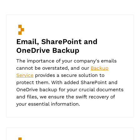
Email, SharePoint and
OneDrive Backup
The importance of your company's emails
cannot be overstated, and our
Backup
Service
provides a secure solution to
protect them. With added SharePoint and
OneDrive backup for your crucial documents
and files, we ensure the swift recovery of
your essential information.