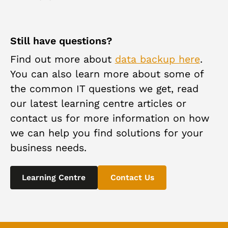
recovery method.
Your data is highly secure during the backup
process. We utilize industry-standard encryption
methods and secure data transfer protocols to
Still have questions?
ensure the confidentiality and integrity of your
Find out more about
data backup here
.
information.
You can also learn more about some of
the common IT questions we get, read
our latest learning centre articles or
contact us for more information on how
we can help you find solutions for your
business needs.
Learning Centre
Contact Us