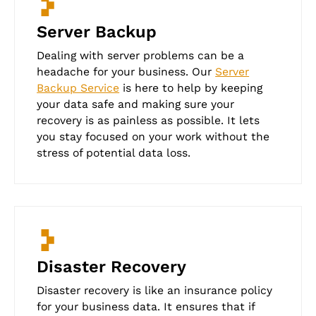
Server Backup
Dealing with server problems can be a
headache for your business. Our
Server
Backup Service
is here to help by keeping
your data safe and making sure your
recovery is as painless as possible. It lets
you stay focused on your work without the
stress of potential data loss.
Disaster Recovery
Disaster recovery is like an insurance policy
for your business data. It ensures that if