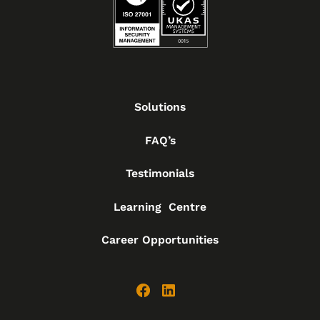
Solutions
FAQ’s
Testimonials
Learning Centre
Career Opportunities