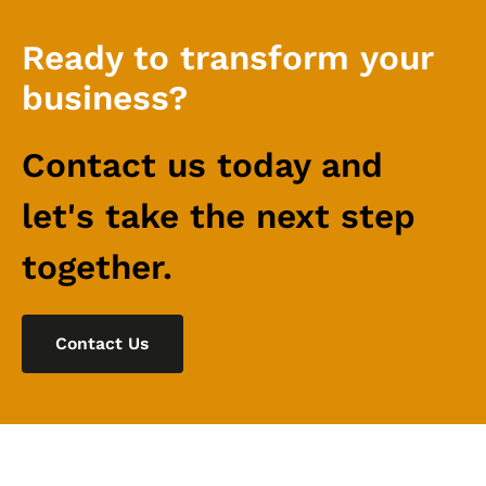
Ready to transform your
business?
Contact us today and
let's take the next step
together.
Contact Us