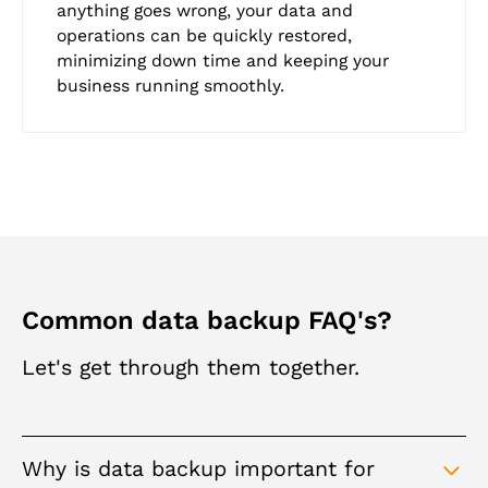
anything goes wrong, your data and
operations can be quickly restored,
minimizing down time and keeping your
business running smoothly.
Common data backup FAQ's?
Let's get through them together.
Why is data backup important for