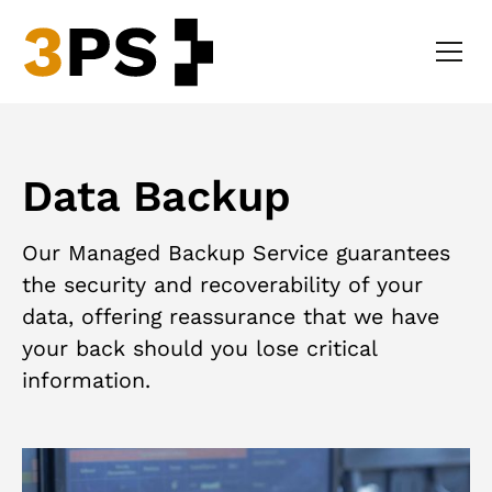
Data Backup
Our Managed Backup Service guarantees
the security and recoverability of your
data, offering reassurance that we have
your back should you lose critical
information.