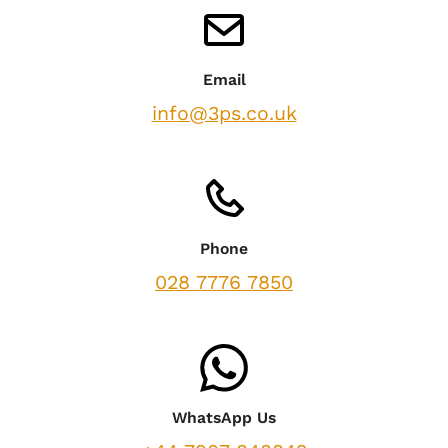
Email
info@3ps.co.uk
Phone
028 7776 7850
WhatsApp Us