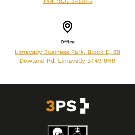
+44 7907 848842
Office
Limavady Business Park, Block E, 89
Dowland Rd, Limavady BT49 0HR