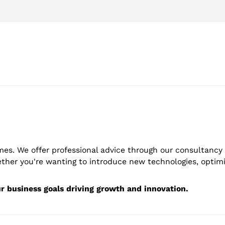
mes. We offer professional advice through our consultancy 
er you're wanting to introduce new technologies, optimis
ur business goals driving growth and innovation.