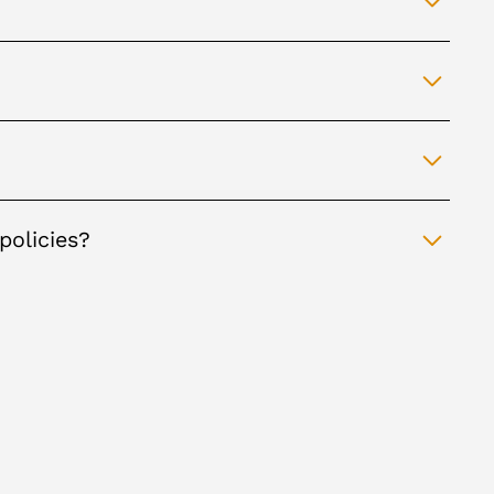
policies?