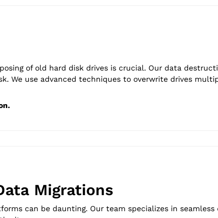
osing of old hard disk drives is crucial. Our data destruct
sk. We use advanced techniques to overwrite drives multi
on.
Data Migrations
tforms can be daunting. Our team specializes in seamless o