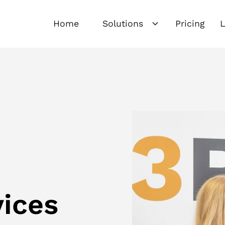
Home
Solutions
Pricing
L
vices