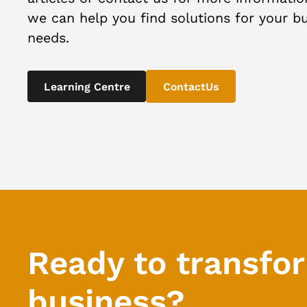
we can help you find solutions for your b
needs.
Learning Centre
ContactUs
Ready to transfo
business?