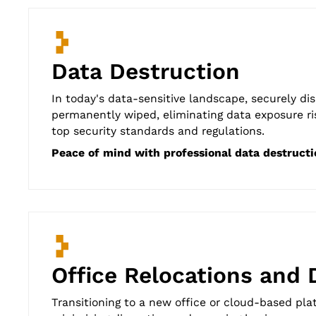
Data Destruction
In today's data-sensitive landscape, securely disp
permanently wiped, eliminating data exposure ri
top security standards and regulations.
Peace of mind with professional data destructi
Office Relocations and 
Transitioning to a new office or cloud-based pla