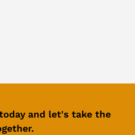
today and let's take the
ogether.