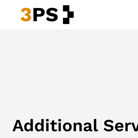
Additional Ser