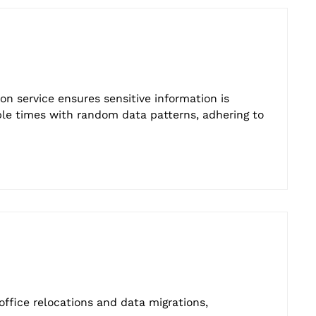
ion service ensures sensitive information is
ple times with random data patterns, adhering to
ffice relocations and data migrations,