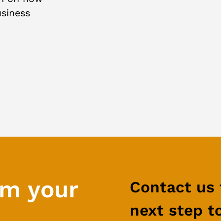
usiness
rm your
Contact us 
next step t