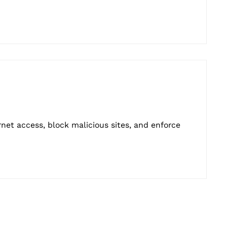
rnet access, block malicious sites, and enforce