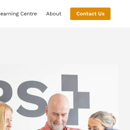
earning Centre
About
Contact Us