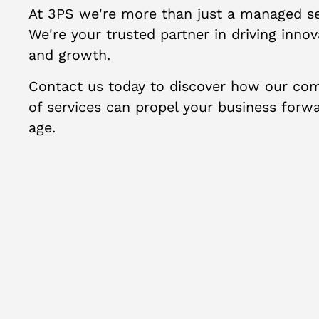
At 3PS we're more than just a managed ser
We're your trusted partner in driving innova
and growth.
Contact us today to discover how our com
of services can propel your business forwar
age.