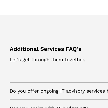
Additional Services FAQ's
Let's get through them together.
Do you offer ongoing IT advisory services 
Yes, we can assist you develop an overall IT strategy
technology consulting, IT infrastructure assessment 