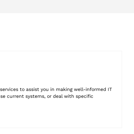
services to assist you in making well-informed IT
e current systems, or deal with specific