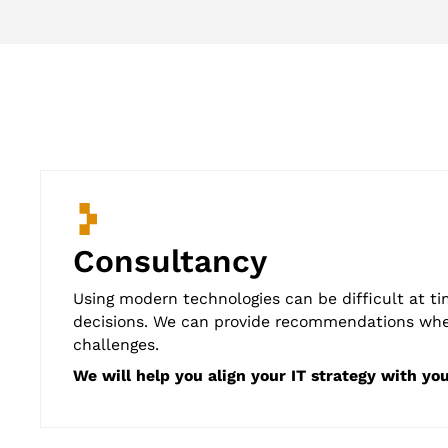
Consultancy
Using modern technologies can be difficult at ti
decisions. We can provide recommendations wheth
challenges.
We will help you align your IT strategy with yo