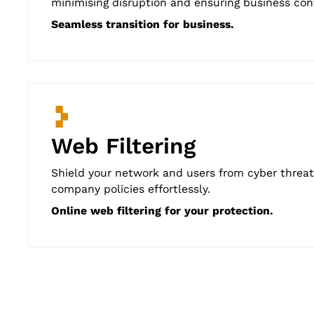
minimising disruption and ensuring business cont
Seamless transition for business.
Web Filtering
Shield your network and users from cyber threats
company policies effortlessly.
Online web filtering for your protection.