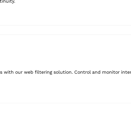
inuity.
 with our web filtering solution. Control and monitor inte