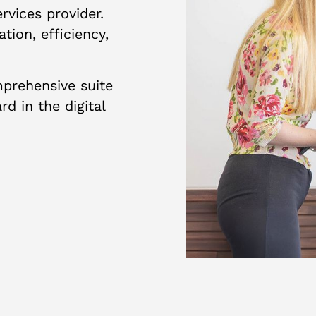
vices provider.
tion, efficiency,
prehensive suite
d in the digital