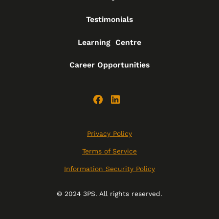
Testimonials
Learning Centre
Career Opportunities
Privacy Policy
Terms of Service
Information Security Policy
© 2024 3PS. All rights reserved.