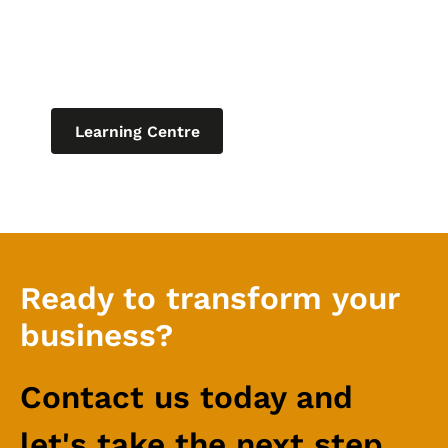
latest blogs, product updates and
current articles on helpful topics
relating to IT for business.
Learning Centre
Ready to transform your
business?
Contact us today and
let's take the next step