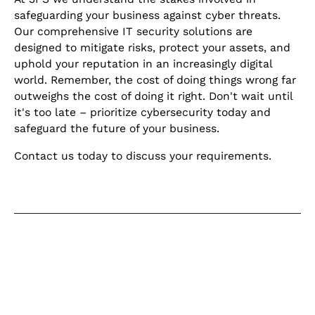
safeguarding your business against cyber threats.
Our comprehensive IT security solutions are
designed to mitigate risks, protect your assets, and
uphold your reputation in an increasingly digital
world. Remember, the cost of doing things wrong far
outweighs the cost of doing it right. Don't wait until
it's too late – prioritize cybersecurity today and
safeguard the future of your business.
Contact us today to discuss your requirements.
Keep learning
Explore our learning centre for the