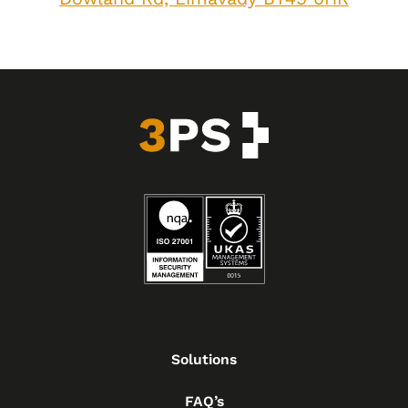
Solutions
FAQ’s