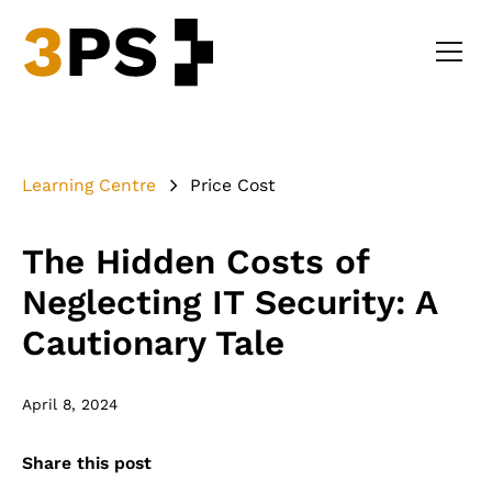
Learning Centre
Price Cost
The Hidden Costs of
Neglecting IT Security: A
Cautionary Tale
April 8, 2024
Share this post