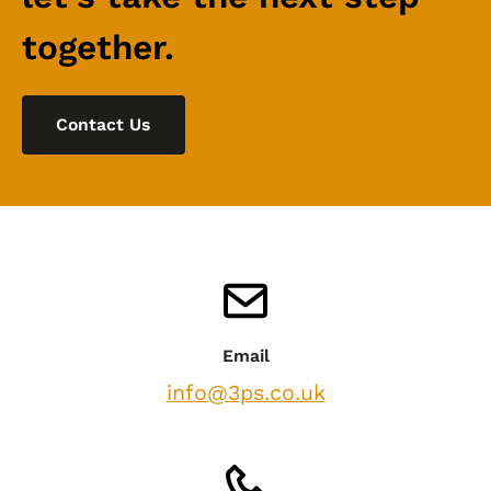
together.
Contact Us
Email
info@3ps.co.uk