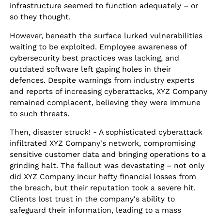
infrastructure seemed to function adequately – or
so they thought.
However, beneath the surface lurked vulnerabilities
waiting to be exploited. Employee awareness of
cybersecurity best practices was lacking, and
outdated software left gaping holes in their
defences. Despite warnings from industry experts
and reports of increasing cyberattacks, XYZ Company
remained complacent, believing they were immune
to such threats.
Then, disaster struck! - A sophisticated cyberattack
infiltrated XYZ Company's network, compromising
sensitive customer data and bringing operations to a
grinding halt. The fallout was devastating – not only
did XYZ Company incur hefty financial losses from
the breach, but their reputation took a severe hit.
Clients lost trust in the company's ability to
safeguard their information, leading to a mass