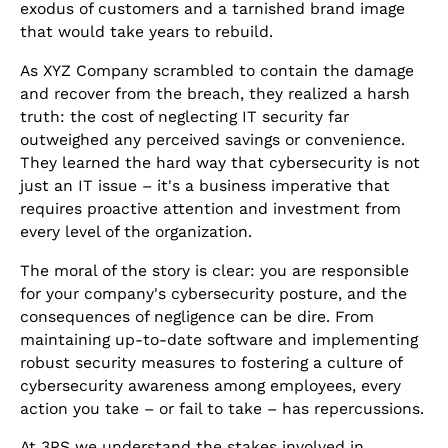
exodus of customers and a tarnished brand image
that would take years to rebuild.
As XYZ Company scrambled to contain the damage
and recover from the breach, they realized a harsh
truth: the cost of neglecting IT security far
outweighed any perceived savings or convenience.
They learned the hard way that cybersecurity is not
just an IT issue – it's a business imperative that
requires proactive attention and investment from
every level of the organization.
The moral of the story is clear: you are responsible
for your company's cybersecurity posture, and the
consequences of negligence can be dire. From
maintaining up-to-date software and implementing
robust security measures to fostering a culture of
cybersecurity awareness among employees, every
action you take – or fail to take – has repercussions.
At 3PS we understand the stakes involved in