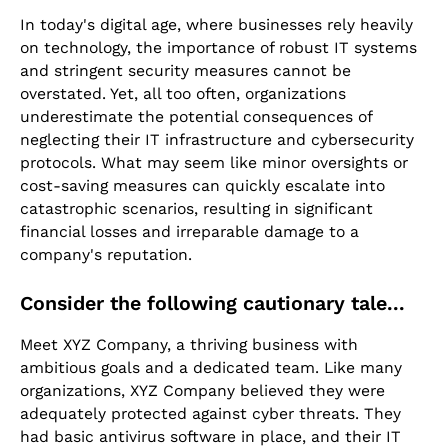
In today's digital age, where businesses rely heavily
on technology, the importance of robust IT systems
and stringent security measures cannot be
overstated. Yet, all too often, organizations
underestimate the potential consequences of
neglecting their IT infrastructure and cybersecurity
protocols. What may seem like minor oversights or
cost-saving measures can quickly escalate into
catastrophic scenarios, resulting in significant
financial losses and irreparable damage to a
company's reputation.
Consider the following cautionary tale...
Meet XYZ Company, a thriving business with
ambitious goals and a dedicated team. Like many
organizations, XYZ Company believed they were
adequately protected against cyber threats. They
had basic antivirus software in place, and their IT