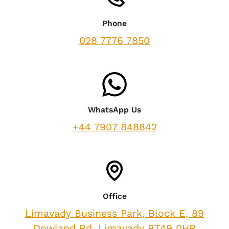
Phone
028 7776 7850
WhatsApp Us
+44 7907 848842
Office
Limavady Business Park, Block E, 89
Dowland Rd, Limavady BT49 0HR