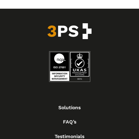
Solutions
FAQ’s
Testimonials