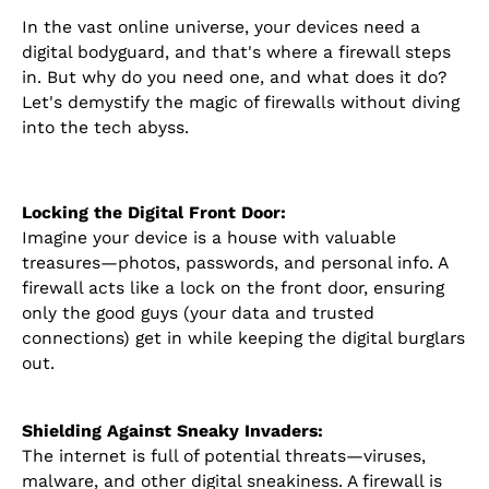
In the vast online universe, your devices need a
digital bodyguard, and that's where a firewall steps
in. But why do you need one, and what does it do?
Let's demystify the magic of firewalls without diving
into the tech abyss.
Locking the Digital Front Door:
Imagine your device is a house with valuable
treasures—photos, passwords, and personal info. A
firewall acts like a lock on the front door, ensuring
only the good guys (your data and trusted
connections) get in while keeping the digital burglars
out.
Shielding Against Sneaky Invaders:
The internet is full of potential threats—viruses,
malware, and other digital sneakiness. A firewall is