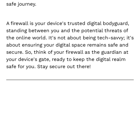
safe journey.
A firewall is your device's trusted digital bodyguard,
standing between you and the potential threats of
the online world. It's not about being tech-savvy; it's
about ensuring your digital space remains safe and
secure. So, think of your firewall as the guardian at
your device's gate, ready to keep the digital realm
safe for you. Stay secure out there!
Keep learning
Explore our learning centre for the
latest blogs, product updates and
current articles on helpful topics