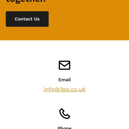
Contact Us
Email
info@3ps.co.uk
Phone