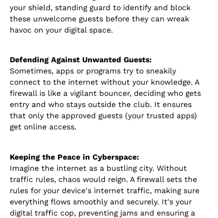
your shield, standing guard to identify and block
these unwelcome guests before they can wreak
havoc on your digital space.
Defending Against Unwanted Guests:
Sometimes, apps or programs try to sneakily
connect to the internet without your knowledge. A
firewall is like a vigilant bouncer, deciding who gets
entry and who stays outside the club. It ensures
that only the approved guests (your trusted apps)
get online access.
Keeping the Peace in Cyberspace:
Imagine the internet as a bustling city. Without
traffic rules, chaos would reign. A firewall sets the
rules for your device's internet traffic, making sure
everything flows smoothly and securely. It's your
digital traffic cop, preventing jams and ensuring a