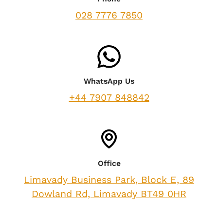
028 7776 7850
WhatsApp Us
+44 7907 848842
Office
Limavady Business Park, Block E, 89
Dowland Rd, Limavady BT49 0HR