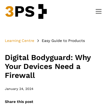
Learning Centre
Easy Guide to Products
Digital Bodyguard: Why
Your Devices Need a
Firewall
January 24, 2024
Share this post