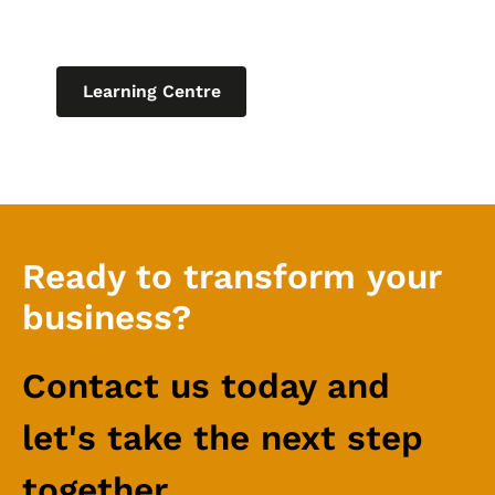
relating to IT for business.
Learning Centre
Ready to transform your
business?
Contact us today and
let's take the next step
together.