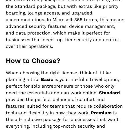
the Standard package, but with extras like priority
boarding, lounge access, and upgraded
accommodations. In Microsoft 365 terms, this means
advanced security features, device management,
and data protection, which make it perfect for
businesses that need top-tier security and control
over their operations.
How to Choose?
When choosing the right license, think of it like
planning a trip.
Basic
is your no-frills travel option,
perfect for solo entrepreneurs or those who only
need the essentials and can work online.
Standard
provides the perfect balance of comfort and
features, suited for teams that require collaboration
tools and flexibility in how they work.
Premium
is
the all-inclusive package for businesses that want
everything, including top-notch security and