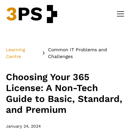
Learning
Common IT Problems and
Centre
Challenges
Choosing Your 365
License: A Non-Tech
Guide to Basic, Standard,
and Premium
January 24, 2024