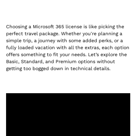
Choosing a Microsoft 365 license is like picking the
perfect travel package. Whether you're planning a
simple trip, a journey with some added perks, or a
fully loaded vacation with all the extras, each option
offers something to fit your needs. Let’s explore the
Basic, Standard, and Premium options without
getting too bogged down in technical details.