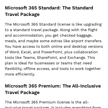
Microsoft 365 Standard: The Standard
Travel Package
The Microsoft 365 Standard license is like upgrading
to a standard travel package. Along with the flight
and accommodation, you get checked baggage,
meals, and maybe some extras like airport transfers.
You have access to both online and desktop versions
of Word, Excel, and PowerPoint, plus collaboration
tools like Teams, SharePoint, and Exchange. This
plan is ideal for businesses or teams that need
flexibility, offline access, and tools to work together
more efficiently.
Microsoft 365 Premium: The All-Inclusive
Travel Package
The Microsoft 365 Premium license is the all-
inclusive travel package. It includes everything from