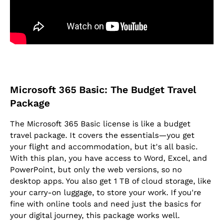
Microsoft 365 Basic: The Budget Travel
Package
The Microsoft 365 Basic license is like a budget
travel package. It covers the essentials—you get
your flight and accommodation, but it's all basic.
With this plan, you have access to Word, Excel, and
PowerPoint, but only the web versions, so no
desktop apps. You also get 1 TB of cloud storage, like
your carry-on luggage, to store your work. If you're
fine with online tools and need just the basics for
your digital journey, this package works well.