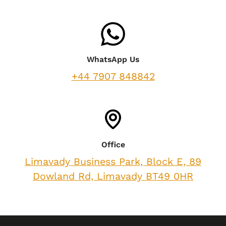
WhatsApp Us
+44 7907 848842
Office
Limavady Business Park, Block E, 89
Dowland Rd, Limavady BT49 0HR