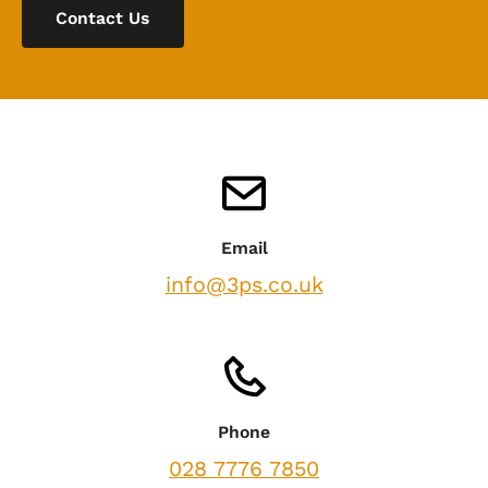
Contact Us
Email
info@3ps.co.uk
Phone
028 7776 7850