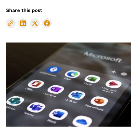
Share this post