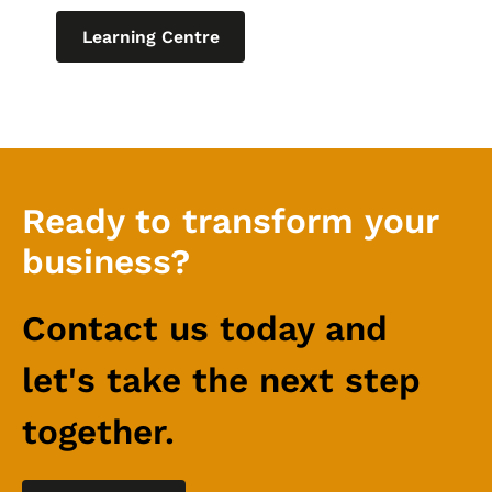
Learning Centre
Ready to transform your
business?
Contact us today and
let's take the next step
together.