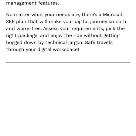
management features.
No matter what your needs are, there’s a Microsoft
365 plan that will make your digital journey smooth
and worry-free. Assess your requirements, pick the
right package, and enjoy the ride without getting
bogged down by technical jargon. Safe travels
through your digital workspace!
Keep learning
Explore our learning centre for the
latest blogs, product updates and
current articles on helpful topics
relating to IT for business.