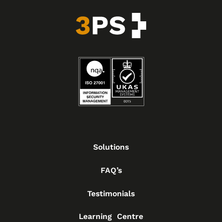
Solutions
FAQ’s
Testimonials
Learning Centre